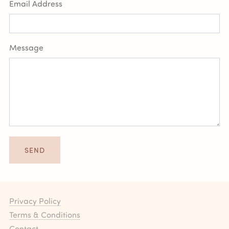
Email Address
Message
SEND
Privacy Policy
Terms & Conditions
Contact