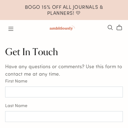
BOGO 15% OFF ALL JOURNALS &
PLANNERS! 💛
Get In Touch
Have any questions or comments? Use this form to
contact me at any time.
First Name
Last Name