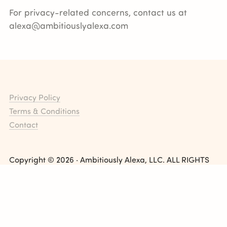
For privacy-related concerns, contact us at
alexa@ambitiouslyalexa.com
Privacy Policy
Terms & Conditions
Contact
Copyright © 2026 · Ambitiously Alexa, LLC. ALL RIGHTS
RESERVED
Ambitiously Alexa Blog