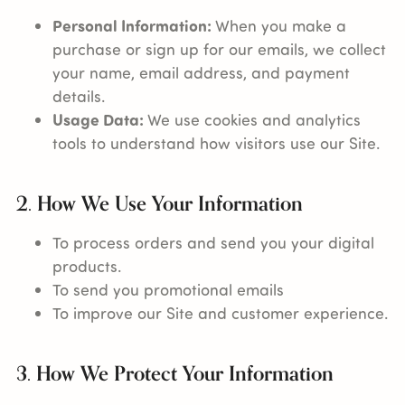
Personal Information:
When you make a
purchase or sign up for our emails, we collect
your name, email address, and payment
details.
Usage Data:
We use cookies and analytics
tools to understand how visitors use our Site.
2. How We Use Your Information
To process orders and send you your digital
products.
To send you promotional emails
To improve our Site and customer experience.
3. How We Protect Your Information