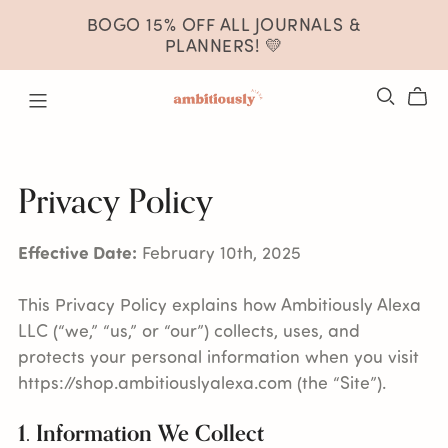
BOGO 15% OFF ALL JOURNALS &
PLANNERS! 💛
Privacy Policy
Effective Date:
February 10th, 2025
This Privacy Policy explains how Ambitiously Alexa
LLC (“we,” “us,” or “our”) collects, uses, and
protects your personal information when you visit
https://shop.ambitiouslyalexa.com (the “Site”).
1. Information We Collect