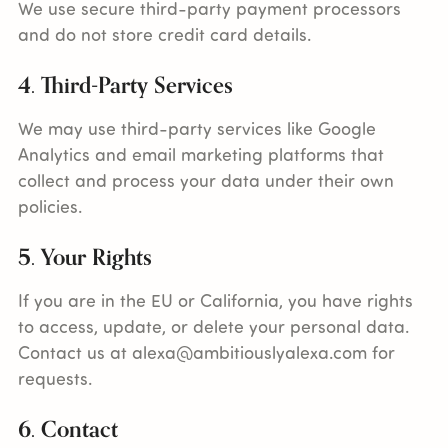
We use secure third-party payment processors
and do not store credit card details.
4. Third-Party Services
We may use third-party services like Google
Analytics and email marketing platforms that
collect and process your data under their own
policies.
5. Your Rights
If you are in the EU or California, you have rights
to access, update, or delete your personal data.
Contact us at alexa@ambitiouslyalexa.com for
requests.
6. Contact